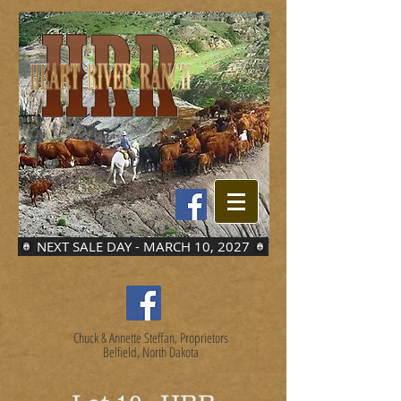
NEXT SALE DAY - MARCH 10, 2027
Chuck & Annette Steffan, Proprietors
Belfield, North Dakota