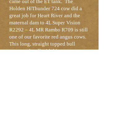
came out of the ET tank. The
Holden HiThunder 724 cow did a
great job for Heart River and the
maternal dam to 4L Super Vision
R2292 – 4L MR Rambo R709 is still
one of our favorite red angus cows.
This long, straight topped bull
competed well with his pen mates
and the maternal epds hold their
own in the breed. Dams 100 BW,
102 WW, 102 YW and a 102 MPPA.