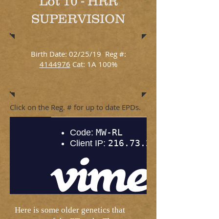
Lot 10 - HRR
SUPERVISION
Birth Date: 02/25/19 Reg #:
4144976
Cat: 1A 100%
Click on the Reg. # for up to date EPDs.
Here is some older genetics that