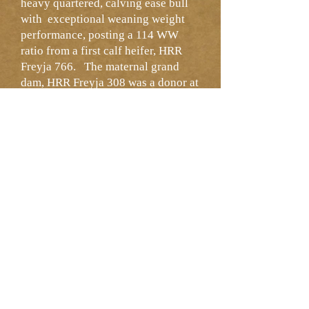
heavy quartered, calving ease bull
with exceptional weaning weight
performance, posting a 114 WW
ratio from a first calf heifer, HRR
Freyja 766. The maternal grand
dam, HRR Freyja 308 was a donor at
HRR with a 104 MPPA. Two
generations of calving ease - should
be usable on heifers.
NEXT LOT >