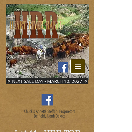
NEXT SALE DAY - MARCH 10, 2027
Chuck & Annette Steffan, Proprietors
Belfield, North Dakota