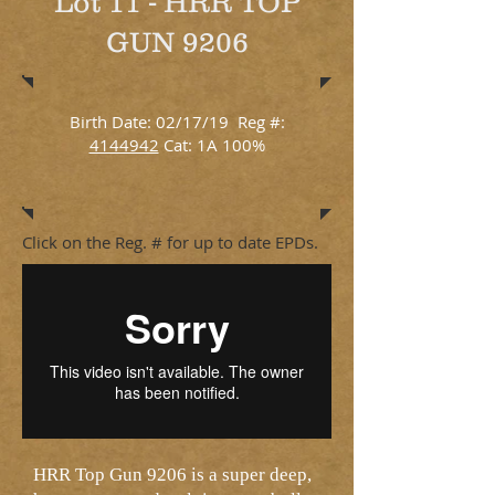
Lot 11 - HRR TOP
GUN 9206
Birth Date: 02/17/19 Reg #:
4144942
Cat: 1A 100%
Click on the Reg. # for up to date EPDs.
HRR Top Gun 9206 is a super deep,