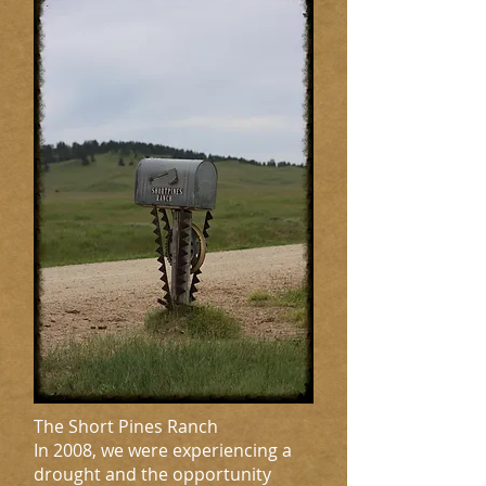
The Short Pines Ranch
In 2008, we were experiencing a
drought and the opportunity