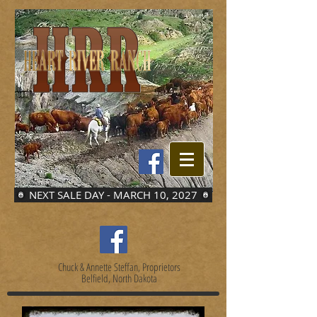
NEXT SALE DAY - MARCH 10, 2027
Chuck & Annette Steffan, Proprietors
Belfield, North Dakota