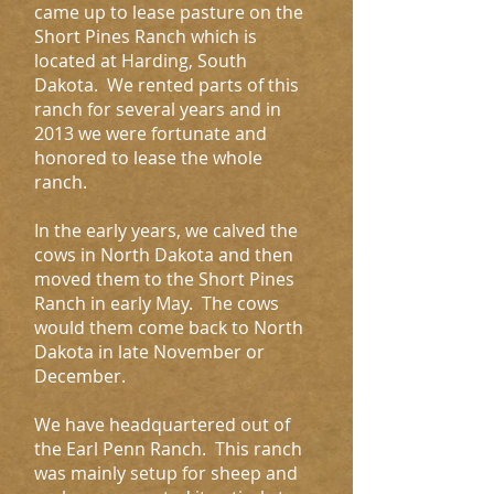
came up to lease pasture on the
Short Pines Ranch which is
located at Harding, South
Dakota. We rented parts of this
ranch for several years and in
2013 we were fortunate and
honored to lease the whole
ranch.
In the early years, we calved the
cows in North Dakota and then
moved them to the Short Pines
Ranch in early May. The cows
would them come back to North
Dakota in late November or
December.
We have headquartered out of
the Earl Penn Ranch. This ranch
was mainly setup for sheep and