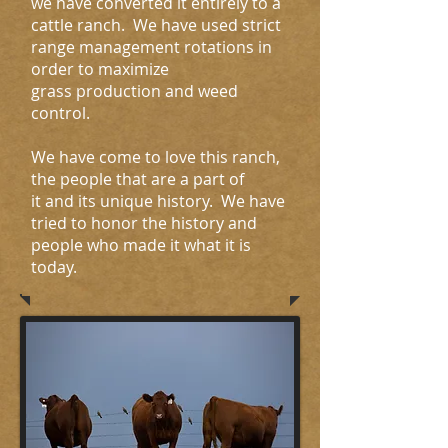
we have converted it entirely to a
cattle ranch. We have used strict
range management rotations in
order to maximize
grass production and weed
control.
We have come to love this ranch,
the people that are a part of
it and its unique history. We have
tried to honor the history and
people who made it what it is
today.