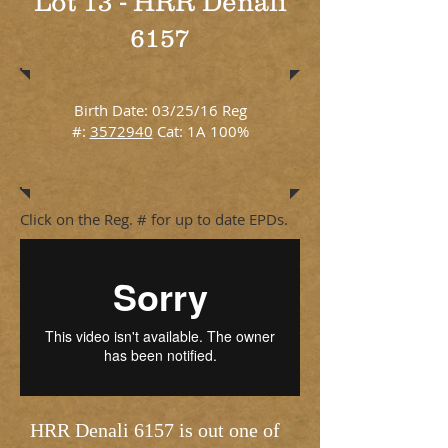
Lot 13 - HRR Denali
6157
Birth Date: 03/25/16 Reg
#:
3572940
Cat: 1A 100%
Click on the Reg. # for up to date EPDs.
HRR Denali 6157 is out one of