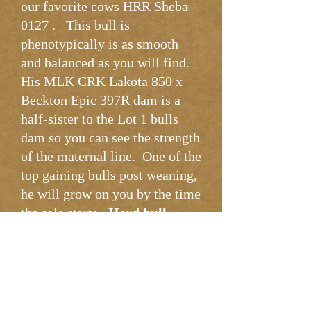
our favorite cows HRR Sheba
0127 . This bull is
phenotypically is as smooth
and balanced as you will find.
His MLK CRK Lakota 850 x
Beckton Epic 397R dam is a
half-sister to the Lot 1 bulls
dam so you can see the strength
of the maternal line. One of the
top gaining bulls post weaning,
he will grow on you by the time
the sale starts.
Herd bull
potential
.