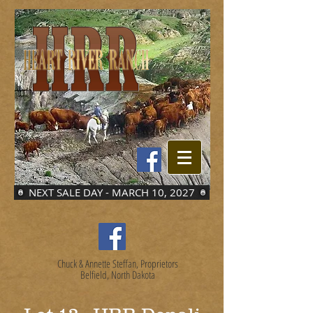
NEXT SALE DAY - MARCH 10, 2027
Chuck & Annette Steffan, Proprietors
Belfield, North Dakota