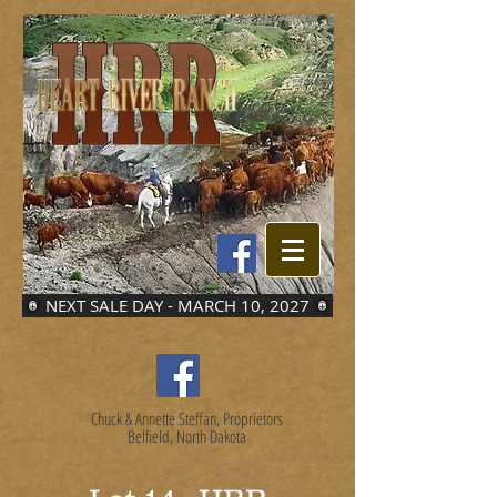
NEXT SALE DAY - MARCH 10, 2027
Chuck & Annette Steffan, Proprietors
Belfield, North Dakota