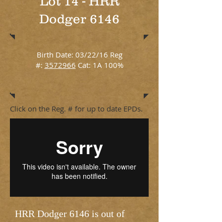
Lot 14 - HRR
Dodger 6146
Birth Date: 03/22/16 Reg
#:
3572966
Cat: 1A 100%
Click on the Reg. # for up to date EPDs.
HRR Dodger 6146 is out of