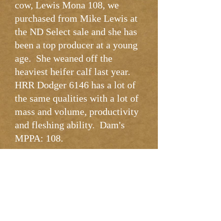
cow, Lewis Mona 108, we
purchased from Mike Lewis at
the ND Select sale and she has
been a top producer at a young
age. She weaned off the
heaviest heifer calf last year.
HRR Dodger 6146 has a lot of
the same qualities with a lot of
mass and volume, productivity
and fleshing ability. Dam's
MPPA: 108.