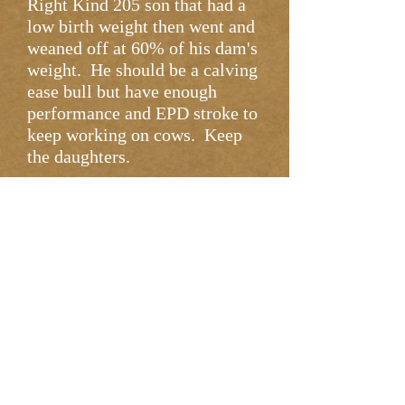
Right Kind 205 son that had a
low birth weight then went and
weaned off at 60% of his dam's
weight. He should be a calving
ease bull but have enough
performance and EPD stroke to
keep working on cows. Keep
the daughters.