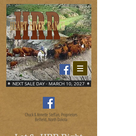
NEXT SALE DAY - MARCH 10, 2027
Chuck & Annette Steffan, Proprietors
Belfield, North Dakota