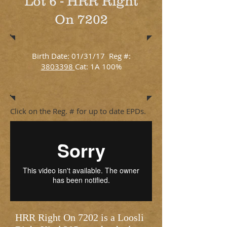
Lot 6 - HRR Right
On 7202
Birth Date: 01/31/17 Reg #:
3803398
Cat: 1A 100%
Click on the Reg. # for up to date EPDs.
HRR Right On 7202 is a Loosli