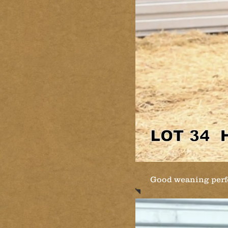
Good weaning perfo