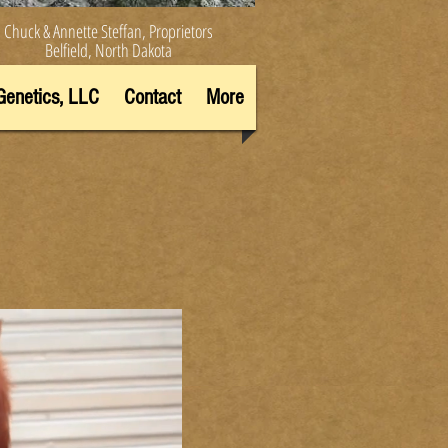
Chuck & Annette Steffan, Proprietors
Belfield, North Dakota
Genetics, LLC
Contact
More