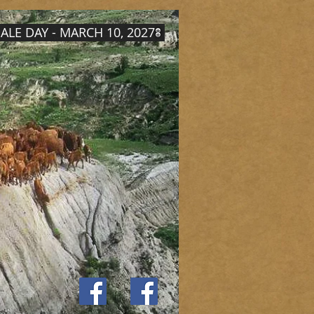
ALE DAY - MARCH 10, 2027