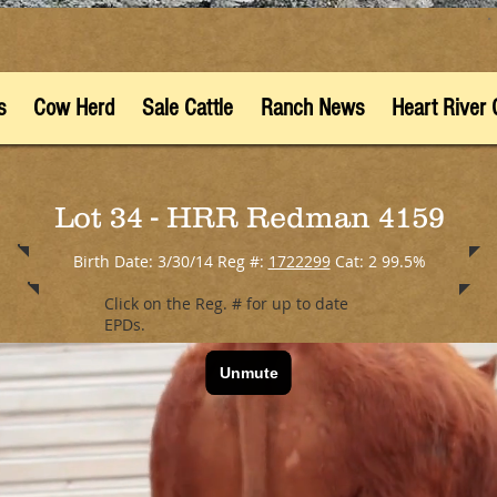
s
Cow Herd
Sale Cattle
Ranch News
Heart River 
Lot 34 - HRR Redman 4159
Birth Date: 3/30/14 Reg #:
1722299
Cat: 2 99.5%
Click on the Reg. # for up to date
EPDs.