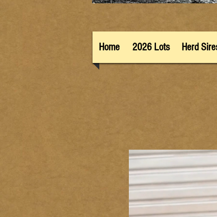
Home
2026 Lots
Herd Sire