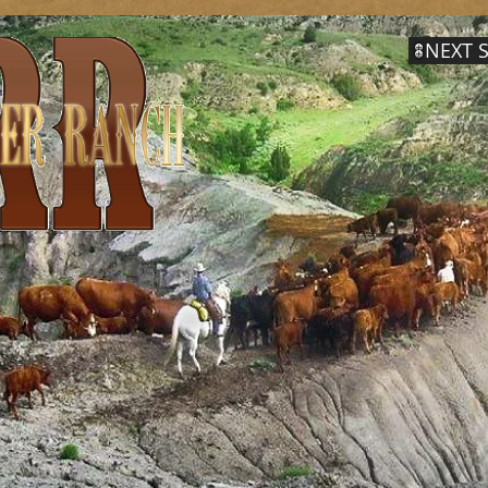
NEXT S