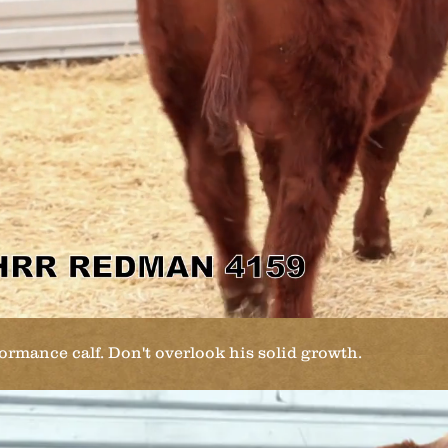
rmance calf. Don't overlook his solid growth.