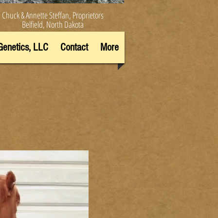
Chuck & Annette Steffan, Proprietors
Belfield, North Dakota
Genetics, LLC
Contact
More