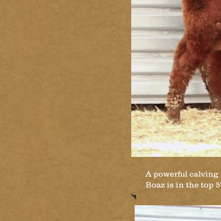
A powerful calving 
Boaz is in the top 