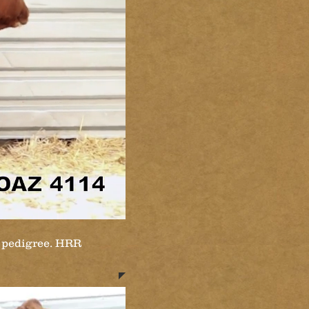
e pedigree. HRR