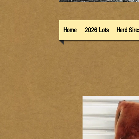
Home
2026 Lots
Herd Sire