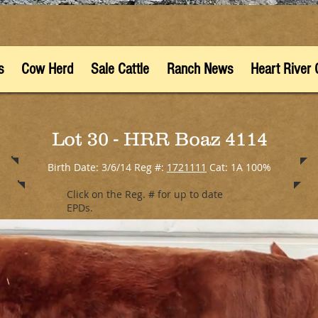
s
Cow Herd
Sale Cattle
Ranch News
Heart River 
Lot 30 - HRR Boaz 4114
Birth Date: 3/6/14 Reg #:
1721111
Cat: 1A 100%
Click on the Reg. # for up to date
EPDs.