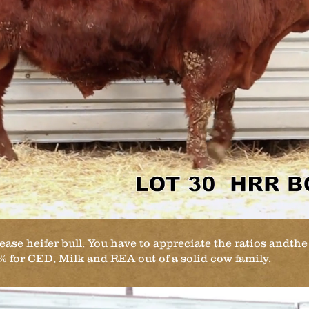
ease heifer bull. You have to appreciate the ratios andth
5% for CED, Milk and REA out of a solid cow family.