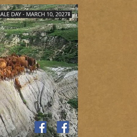
ALE DAY - MARCH 10, 2027