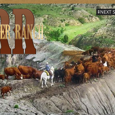
NEXT S