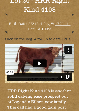
Lot 20 - HRR Right
Kind 4108
Birth Date: 2/21/14 Reg #:
1721114
Cat: 1A 100%
Click on the Reg. # for up to date EPDs.
HRR Right Kind 4108 is another
solid calving ease prospect out
of Legend x Eileen cow family.
This calf had a good gain post