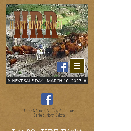
NEXT SALE DAY - MARCH 10, 2027
Chuck & Annette Steffan, Proprietors
Belfield, North Dakota