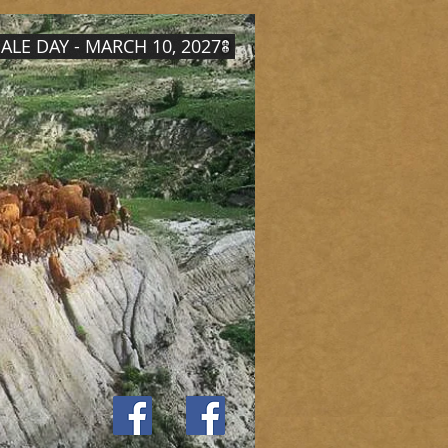
ALE DAY - MARCH 10, 2027