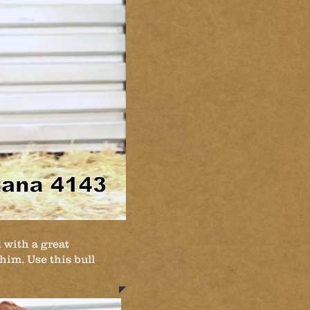
 with a great
 him. Use this bull