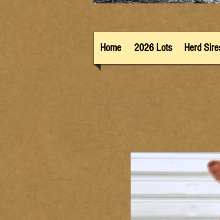
Home
2026 Lots
Herd Sire