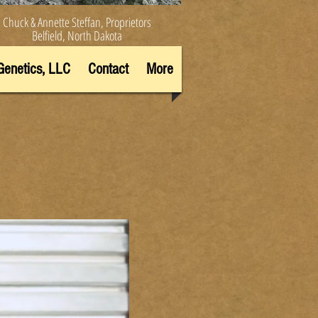
Chuck & Annette Steffan, Proprietors
Belfield, North Dakota
Genetics, LLC
Contact
More