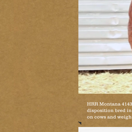
HRR Montana 4143 is
disposition bred in.
on cows and weigh t