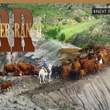
NEXT S