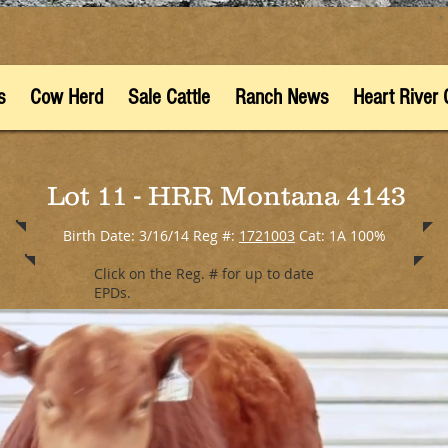
s
Cow Herd
Sale Cattle
Ranch News
Heart River 
Lot 11 - HRR Montana 4143
Birth Date: 3/16/14 Reg #:
1721003
Cat: 1A 100%
Click on the Reg. # for up to date
EPDs.