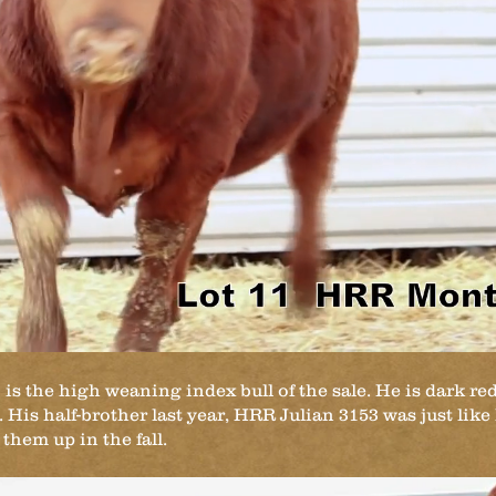
 the high weaning index bull of the sale. He is dark red
 His half-brother last year, HRR Julian 3153 was just like
hem up in the fall.