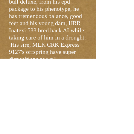
bull deluxe, from his epd
package to his phenotype, he
has tremendous balance, good
feet and his young dam, HRR
Inatexi 533 bred back AI while
taking care of him in a drought.
His sire, MLK CRK Express
9127's offspring have super
dispositions as well.