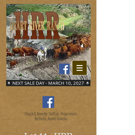
NEXT SALE DAY - MARCH 10, 2027
Chuck & Annette Steffan, Proprietors
Belfield, North Dakota