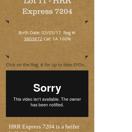
Lot 11 - HRR
Express 7204
Birth Date: 02/05/17 Reg #:
3803872
Cat: 1A 100%
Click on the Reg. # for up to date EPDs.
HRR Express 7204 is a heifer