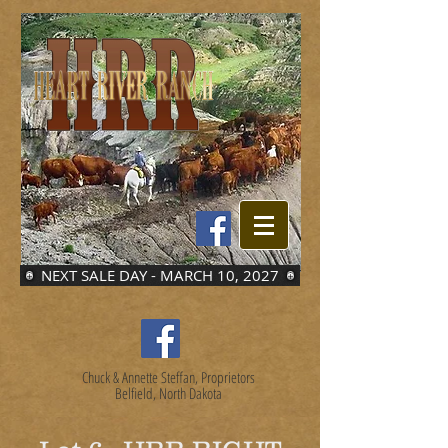
NEXT SALE DAY - MARCH 10, 2027
Chuck & Annette Steffan, Proprietors
Belfield, North Dakota