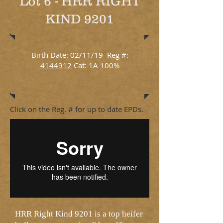
Lot 6 - HRR RIGHT
KIND 9201
Birth Date: 02/11/19 Reg #:
4144912
Cat: 1A 100%
Click on the Reg. # for up to date EPDs.
HRR Right Kind 9201 is a top heifer