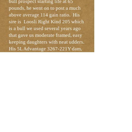
bull prospect starting life at 65
pounds, he went on to post a much
above average 114 gain ratio. His
sire is Loosli Right Kind 205 which
is a bull we used several years ago
that gave us moderate framed, easy
keeping daughters with neat udders.
His 5L Advantage 3267-221Y dam,
HRR Bonnebell 731, did a nice job
here and her maternal line has
produced sale bulls over the years at
Heart River.