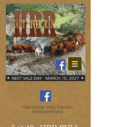
NEXT SALE DAY - MARCH 10, 2027
Chuck & Annette Steffan, Proprietors
Belfield, North Dakota