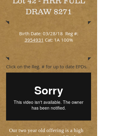
Lot 42 - HRR FULL
DRAW 8271
Birth Date: 03/28/18 Reg #:
3954931
Cat: 1A 100%
Click on the Reg. # for up to date EPDs.
Our two year old offering is a high