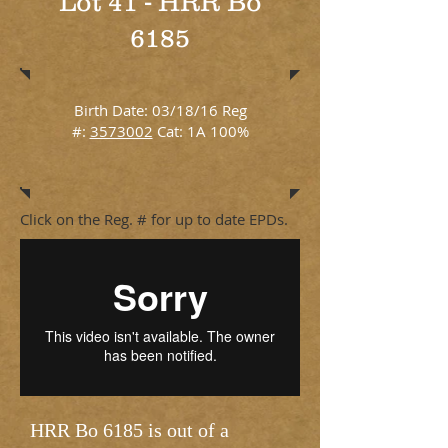
Lot 41 - HRR Bo
6185
Birth Date: 03/18/16 Reg
#:
3573002
Cat: 1A 100%
Click on the Reg. # for up to date EPDs.
HRR Bo 6185 is out of a