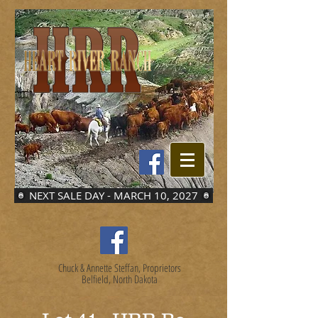
NEXT SALE DAY - MARCH 10, 2027
Chuck & Annette Steffan, Proprietors
Belfield, North Dakota