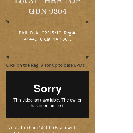
Lot 31 - HRR TOP
GUN 9204
Birth Date: 02/15/19 Reg #:
4144910
Cat: 1A 100%
Click on the Reg. # for up to date EPDs.
A 5L Top Gun 560-65B son with