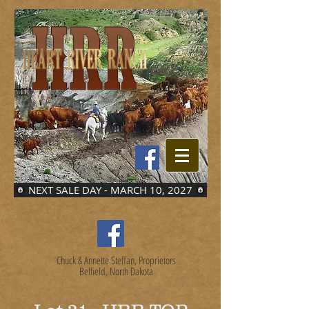
NEXT SALE DAY - MARCH 10, 2027
Chuck & Annette Steffan, Proprietors
Belfield, North Dakota