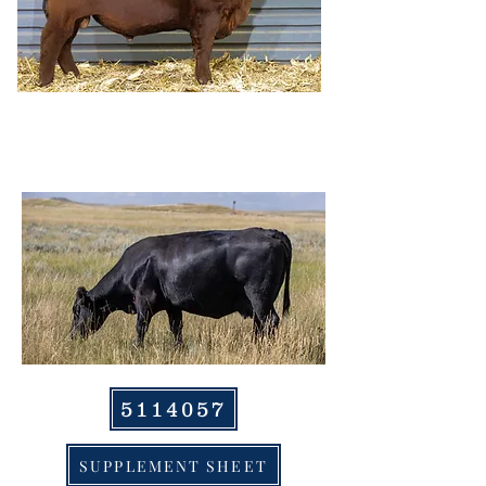
HRR PAULA 953,
DAM
5114057
SUPPLEMENT SHEET