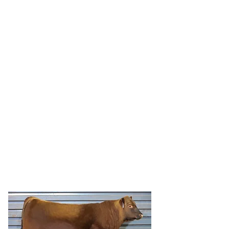
HRR ADONIS 5275
HRR Adonis 5275 is a light birth weight
Ridge Adonis 3022 son out of beautiful
Ridge Pragmatic 6098 dam, HRR Paula
953 to use on heifers.