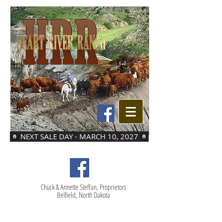
NEXT SALE DAY - MARCH 10, 2027
Chuck & Annette Steffan, Proprietors
Belfield, North Dakota
LOT 48