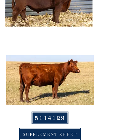
HRR STARLIGHT
0230, DAM
5114129
SUPPLEMENT SHEET