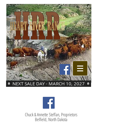
NEXT SALE DAY - MARCH 10, 2027
Chuck & Annette Steffan, Proprietors
Belfield, North Dakota
LOT 42