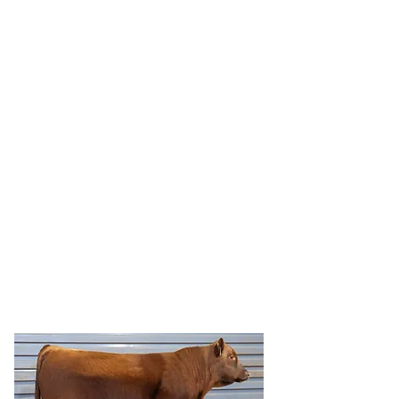
HRR RAD 5278
HRR Rad 5278 is a Ridge RAD 9075 son
with a moderate 82 pound birth yet
posted a 108 WW ratio and a 102 Yearling
ratio.