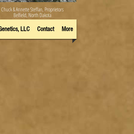
Chuck & Annette Steffan, Proprietors
Belfield, North Dakota
Genetics, LLC
Contact
More