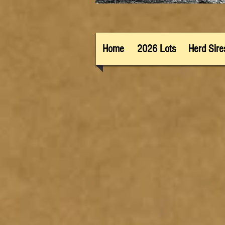
Home
2026 Lots
Herd Sire