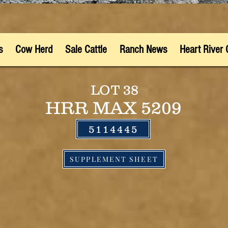
s
Cow Herd
Sale Cattle
Ranch News
Heart River 
LOT 38
HRR MAX 5209
5114445
SUPPLEMENT SHEET