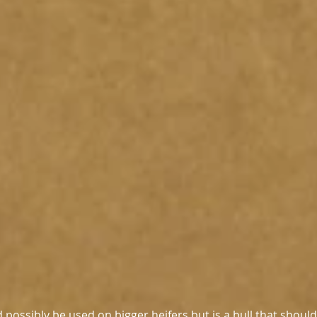
possibly be used on bigger heifers but is a bull that should