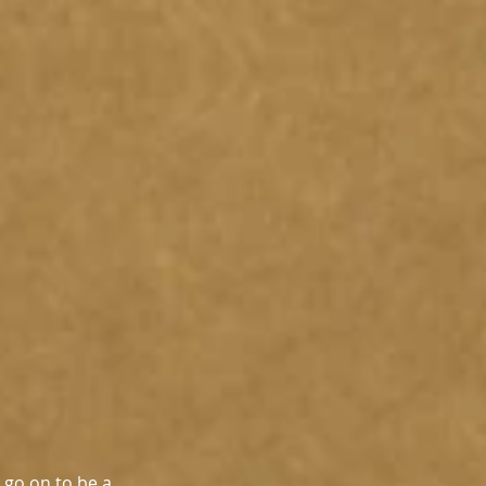
 go on to be a