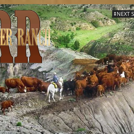
NEXT S