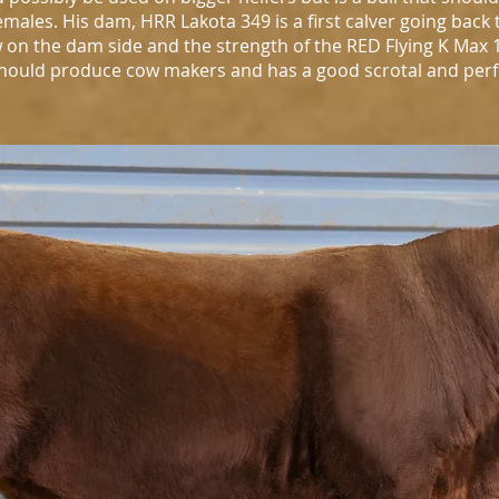
males. His dam, HRR Lakota 349 is a first calver going back 
on the dam side and the strength of the RED Flying K Max 1
l should produce cow makers and has a good scrotal and pe