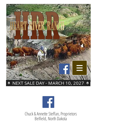
NEXT SALE DAY - MARCH 10, 2027
Chuck & Annette Steffan, Proprietors
Belfield, North Dakota
LOT 12