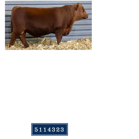
HRR COLLEEN 275
5114323