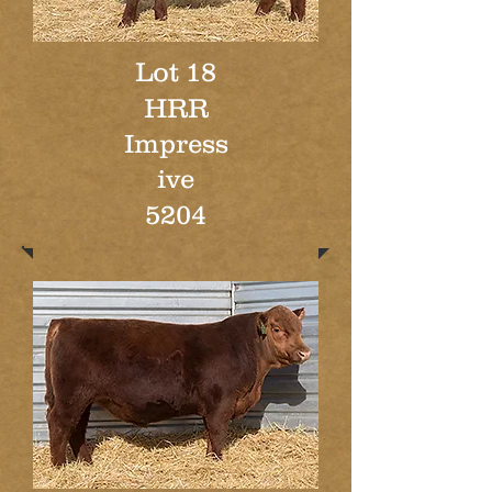
Lot 18
HRR
Impress
ive
5204