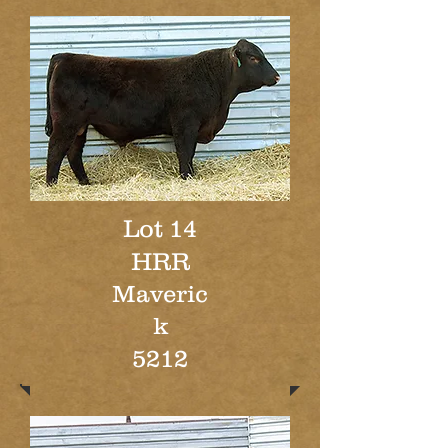
Lot 14
HRR
Maveric
k
5212