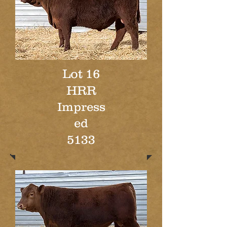
Lot 16
HRR
Impress
ed
5133